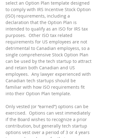
select an Option Plan template designed 
to comply with IRS Incentive Stock Option 
(ISO) requirements, including a 
declaration that the Option Plan is 
intended to qualify as an ISO for IRS tax 
purposes.  Other ISO tax related 
requirements for US employees are not 
detrimental to Canadian employess, so a 
single comprehensive Stock Option Plan 
can be used by the tech startup to attract 
and retain both Canadian and US 
employees.  Any lawyer experienced with 
Canadian tech startups should be 
familiar with how ISO requirements fit 
into their Option Plan template.
Only vested (or “earned”) options can be 
exercised.  Options can vest immediately 
if the Board wishes to recognize a prior 
contribution, but generally tech startup 
options vest over a period of 3 or 4 years 