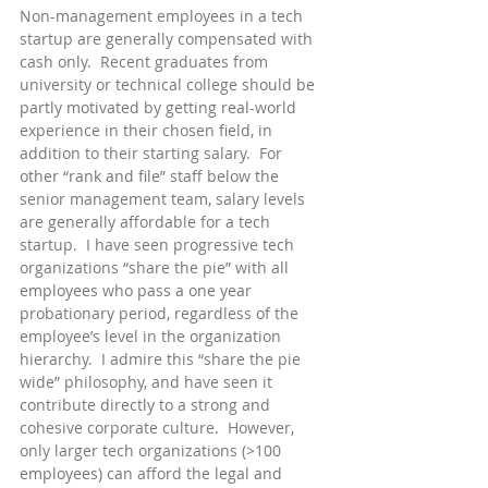
Non-management employees in a tech 
startup are generally compensated with 
cash only.  Recent graduates from 
university or technical college should be 
partly motivated by getting real-world 
experience in their chosen field, in 
addition to their starting salary.  For 
other “rank and file” staff below the 
senior management team, salary levels 
are generally affordable for a tech 
startup.  I have seen progressive tech 
organizations “share the pie” with all 
employees who pass a one year 
probationary period, regardless of the 
employee’s level in the organization 
hierarchy.  I admire this “share the pie 
wide” philosophy, and have seen it 
contribute directly to a strong and 
cohesive corporate culture.  However, 
only larger tech organizations (>100 
employees) can afford the legal and 