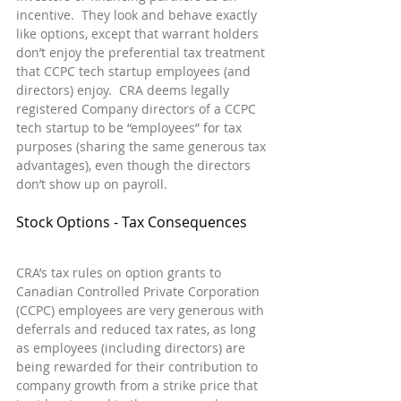
incentive.  They look and behave exactly 
like options, except that warrant holders 
don’t enjoy the preferential tax treatment 
that CCPC tech startup employees (and 
directors) enjoy.  CRA deems legally 
registered Company directors of a CCPC 
tech startup to be “employees” for tax 
purposes (sharing the same generous tax 
advantages), even though the directors 
don’t show up on payroll.
Stock Options - Tax Consequences
CRA’s tax rules on option grants to 
Canadian Controlled Private Corporation 
(CCPC) employees are very generous with 
deferrals and reduced tax rates, as long 
as employees (including directors) are 
being rewarded for their contribution to 
company growth from a strike price that 