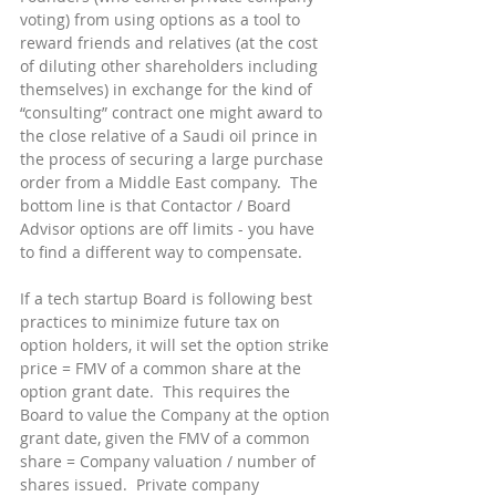
voting) from using options as a tool to 
reward friends and relatives (at the cost 
of diluting other shareholders including 
themselves) in exchange for the kind of 
“consulting” contract one might award to 
the close relative of a Saudi oil prince in 
the process of securing a large purchase 
order from a Middle East company.  The 
bottom line is that Contactor / Board 
Advisor options are off limits - you have 
to find a different way to compensate.
If a tech startup Board is following best 
practices to minimize future tax on 
option holders, it will set the option strike 
price = FMV of a common share at the 
option grant date.  This requires the 
Board to value the Company at the option 
grant date, given the FMV of a common 
share = Company valuation / number of 
shares issued.  Private company 