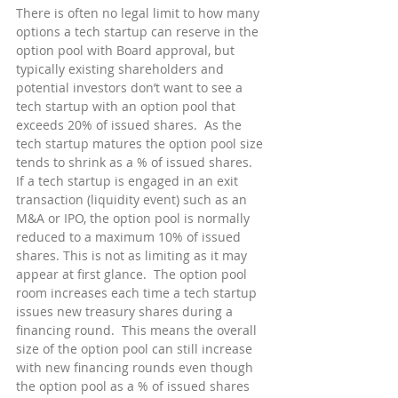
There is often no legal limit to how many 
options a tech startup can reserve in the 
option pool with Board approval, but 
typically existing shareholders and 
potential investors don’t want to see a 
tech startup with an option pool that 
exceeds 20% of issued shares.  As the 
tech startup matures the option pool size 
tends to shrink as a % of issued shares.  
If a tech startup is engaged in an exit 
transaction (liquidity event) such as an 
M&A or IPO, the option pool is normally 
reduced to a maximum 10% of issued 
shares. This is not as limiting as it may 
appear at first glance.  The option pool 
room increases each time a tech startup 
issues new treasury shares during a 
financing round.  This means the overall 
size of the option pool can still increase 
with new financing rounds even though 
the option pool as a % of issued shares 