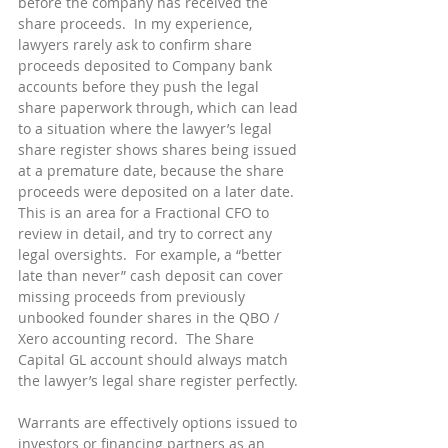
before the company has received the 
share proceeds.  In my experience, 
lawyers rarely ask to confirm share 
proceeds deposited to Company bank 
accounts before they push the legal 
share paperwork through, which can lead 
to a situation where the lawyer’s legal 
share register shows shares being issued 
at a premature date, because the share 
proceeds were deposited on a later date.  
This is an area for a Fractional CFO to 
review in detail, and try to correct any 
legal oversights.  For example, a “better 
late than never” cash deposit can cover 
missing proceeds from previously 
unbooked founder shares in the QBO / 
Xero accounting record.  The Share 
Capital GL account should always match 
the lawyer’s legal share register perfectly.
Warrants are effectively options issued to 
investors or financing partners as an 