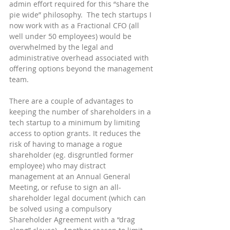
admin effort required for this “share the 
pie wide” philosophy.  The tech startups I 
now work with as a Fractional CFO (all 
well under 50 employees) would be 
overwhelmed by the legal and 
administrative overhead associated with 
offering options beyond the management 
team.
There are a couple of advantages to 
keeping the number of shareholders in a 
tech startup to a minimum by limiting 
access to option grants. It reduces the 
risk of having to manage a rogue 
shareholder (eg. disgruntled former 
employee) who may distract 
management at an Annual General 
Meeting, or refuse to sign an all-
shareholder legal document (which can 
be solved using a compulsory 
Shareholder Agreement with a “drag 