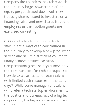
Company the Founders inevitably watch 
their initially large %ownership of the 
equity pie get diluted down with new 
treasury shares issued to investors on a 
financing raise, and new shares issued to 
employees as their option grants are 
exercised on vesting.
CEO’s and other founders of a tech 
startup are always cash constrained in 
their journey to develop a new product or 
service and sell it in sufficient volume to 
finally achieve positive cashflow.  
Compensation (gross salary) is inevitably 
the dominant cost for tech startups - so 
how do CEO’s attract and retain talent 
with limited cash resources in the early 
days?  While some management talent 
will prefer a tech startup environment to 
the politics and bureaucracy of a big tech 
corporation, the large compensation and 