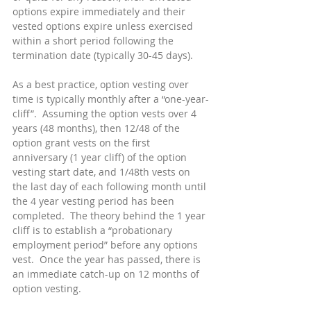
options expire immediately and their 
vested options expire unless exercised 
within a short period following the 
termination date (typically 30-45 days).
As a best practice, option vesting over 
time is typically monthly after a “one-year-
cliff”.  Assuming the option vests over 4 
years (48 months), then 12/48 of the 
option grant vests on the first 
anniversary (1 year cliff) of the option 
vesting start date, and 1/48th vests on 
the last day of each following month until 
the 4 year vesting period has been 
completed.  The theory behind the 1 year 
cliff is to establish a “probationary 
employment period” before any options 
vest.  Once the year has passed, there is 
an immediate catch-up on 12 months of 
option vesting.