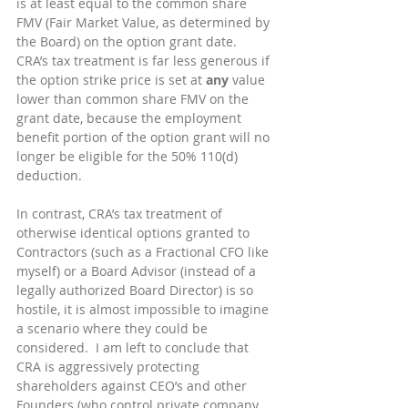
is at least equal to the common share 
FMV (Fair Market Value, as determined by 
the Board) on the option grant date.  
CRA’s tax treatment is far less generous if 
the option strike price is set at 
any
 value 
lower than common share FMV on the 
grant date, because the employment 
benefit portion of the option grant will no 
longer be eligible for the 50% 110(d) 
deduction.
In contrast, CRA’s tax treatment of 
otherwise identical options granted to 
Contractors (such as a Fractional CFO like 
myself) or a Board Advisor (instead of a 
legally authorized Board Director) is so 
hostile, it is almost impossible to imagine 
a scenario where they could be 
considered.  I am left to conclude that 
CRA is aggressively protecting 
shareholders against CEO’s and other 
Founders (who control private company 