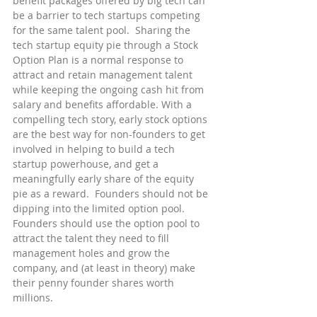
benefit packages offered by big tech can 
be a barrier to tech startups competing 
for the same talent pool.  Sharing the 
tech startup equity pie through a Stock 
Option Plan is a normal response to 
attract and retain management talent 
while keeping the ongoing cash hit from 
salary and benefits affordable. With a 
compelling tech story, early stock options 
are the best way for non-founders to get 
involved in helping to build a tech 
startup powerhouse, and get a 
meaningfully early share of the equity 
pie as a reward.  Founders should not be 
dipping into the limited option pool.  
Founders should use the option pool to 
attract the talent they need to fill 
management holes and grow the 
company, and (at least in theory) make 
their penny founder shares worth 
millions.