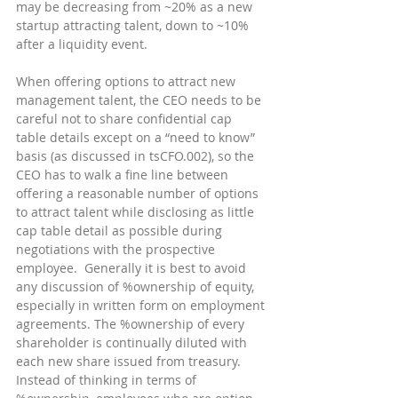
may be decreasing from ~20% as a new 
startup attracting talent, down to ~10% 
after a liquidity event.
When offering options to attract new 
management talent, the CEO needs to be 
careful not to share confidential cap 
table details except on a “need to know” 
basis (as discussed in tsCFO.002), so the 
CEO has to walk a fine line between 
offering a reasonable number of options 
to attract talent while disclosing as little 
cap table detail as possible during 
negotiations with the prospective 
employee.  Generally it is best to avoid 
any discussion of %ownership of equity, 
especially in written form on employment 
agreements. The %ownership of every 
shareholder is continually diluted with 
each new share issued from treasury.  
Instead of thinking in terms of 