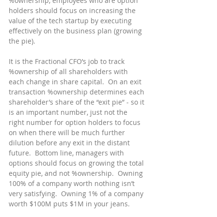
%ownership, employees who are option 
holders should focus on increasing the 
value of the tech startup by executing 
effectively on the business plan (growing 
the pie).
It is the Fractional CFO’s job to track 
%ownership of all shareholders with 
each change in share capital.  On an exit 
transaction %ownership determines each 
shareholder’s share of the “exit pie” - so it 
is an important number, just not the 
right number for option holders to focus 
on when there will be much further 
dilution before any exit in the distant 
future.  Bottom line, managers with 
options should focus on growing the total 
equity pie, and not %ownership.  Owning 
100% of a company worth nothing isn’t 
very satisfying.  Owning 1% of a company 
worth $100M puts $1M in your jeans.