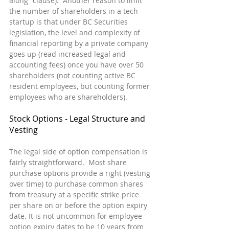
along” clause).  Another reason to limit 
the number of shareholders in a tech 
startup is that under BC Securities 
legislation, the level and complexity of 
financial reporting by a private company 
goes up (read increased legal and 
accounting fees) once you have over 50 
shareholders (not counting active BC 
resident employees, but counting former 
employees who are shareholders).
Stock Options - Legal Structure and 
Vesting
The legal side of option compensation is 
fairly straightforward.  Most share 
purchase options provide a right (vesting 
over time) to purchase common shares 
from treasury at a specific strike price 
per share on or before the option expiry 
date. It is not uncommon for employee 
option expiry dates to be 10 years from 