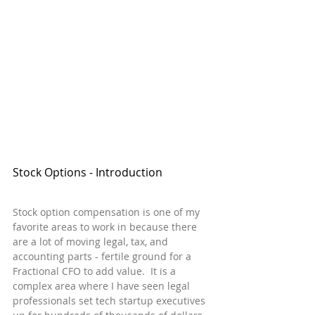
Stock Options - Introduction
Stock option compensation is one of my 
favorite areas to work in because there 
are a lot of moving legal, tax, and 
accounting parts - fertile ground for a 
Fractional CFO to add value.  It is a 
complex area where I have seen legal 
professionals set tech startup executives 