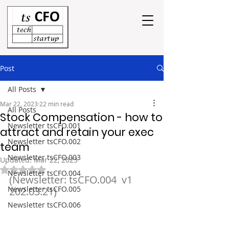
Post
All Posts
Mar 22, 2023
22 min read
All Posts
Stock Compensation - how to
Newsletter tsCFO.001
attract and retain your exec
Newsletter tsCFO.002
team
Newsletter tsCFO.003
Updated:
Mar 22, 2023
Rated NaN out of 5 stars.
Newsletter tsCFO.004
(Newsletter: tsCFO.004  v1  
Newsletter tsCFO.005
202.03.21)
Newsletter tsCFO.006