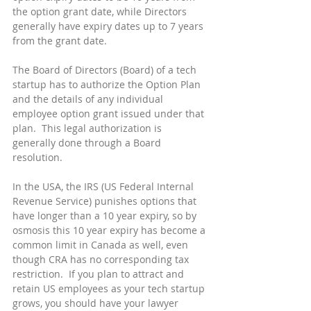
the option grant date, while Directors 
generally have expiry dates up to 7 years 
from the grant date.
The Board of Directors (Board) of a tech 
startup has to authorize the Option Plan 
and the details of any individual 
employee option grant issued under that 
plan.  This legal authorization is 
generally done through a Board 
resolution.
In the USA, the IRS (US Federal Internal 
Revenue Service) punishes options that 
have longer than a 10 year expiry, so by 
osmosis this 10 year expiry has become a 
common limit in Canada as well, even 
though CRA has no corresponding tax 
restriction.  If you plan to attract and 
retain US employees as your tech startup 
grows, you should have your lawyer 