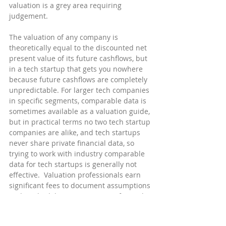
valuation is a grey area requiring 
judgement.
The valuation of any company is 
theoretically equal to the discounted net 
present value of its future cashflows, but 
in a tech startup that gets you nowhere 
because future cashflows are completely 
unpredictable. For larger tech companies 
in specific segments, comparable data is 
sometimes available as a valuation guide, 
but in practical terms no two tech startup 
companies are alike, and tech startups 
never share private financial data, so 
trying to work with industry comparable 
data for tech startups is generally not 
effective.  Valuation professionals earn 
significant fees to document assumptions 
and methodologies appropriate for each 
specific company situation, in arriving 
their best possible 3rd party valuation 