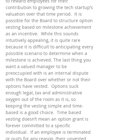
to reward employees for their 
contribution to growing the tech startup’s 
valuation over that time period.  It is 
possible for the Board to structure option 
vesting based on milestone achievement 
as an incentive.  While this sounds 
intuitively appealing, it is quite rare 
because it is difficult to anticipating every 
possible scenario to determine when a 
milestone is achieved. The last thing you 
want a valued manager to be 
preoccupied with is an internal dispute 
with the Board over whether or not their 
options have vested.  Options suck 
enough legal, tax and administrative 
oxygen out of the room as it is, so 
keeping the vesting simple and time-
based is a good choice.  Time based 
vesting doesn’t mean an option grant is 
forever committed to a specific 
individual.  If an employee is terminated 
or quits for any reason, their unvested 