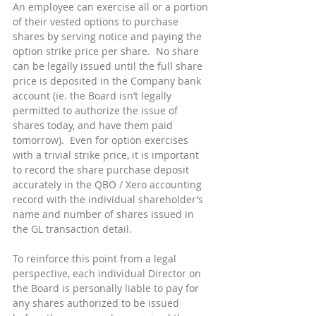
An employee can exercise all or a portion 
of their vested options to purchase 
shares by serving notice and paying the 
option strike price per share.  No share 
can be legally issued until the full share 
price is deposited in the Company bank 
account (ie. the Board isn’t legally 
permitted to authorize the issue of 
shares today, and have them paid 
tomorrow).  Even for option exercises 
with a trivial strike price, it is important 
to record the share purchase deposit 
accurately in the QBO / Xero accounting 
record with the individual shareholder’s 
name and number of shares issued in 
the GL transaction detail.
To reinforce this point from a legal 
perspective, each individual Director on 
the Board is personally liable to pay for 
any shares authorized to be issued 