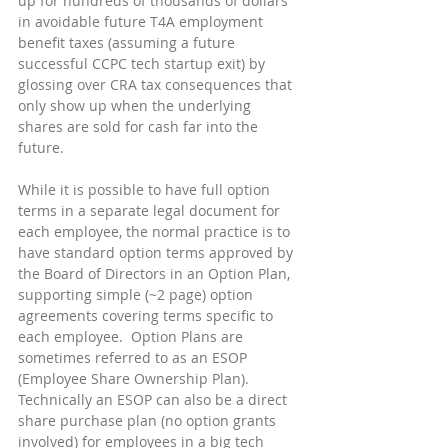
up for hundreds of thousands of dollars 
in avoidable future T4A employment 
benefit taxes (assuming a future 
successful CCPC tech startup exit) by 
glossing over CRA tax consequences that 
only show up when the underlying 
shares are sold for cash far into the 
future.
While it is possible to have full option 
terms in a separate legal document for 
each employee, the normal practice is to 
have standard option terms approved by 
the Board of Directors in an Option Plan, 
supporting simple (~2 page) option 
agreements covering terms specific to 
each employee.  Option Plans are 
sometimes referred to as an ESOP 
(Employee Share Ownership Plan). 
Technically an ESOP can also be a direct 
share purchase plan (no option grants 
involved) for employees in a big tech 