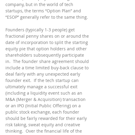
company, but in the world of tech 
startups, the terms “Option Plan” and 
“ESOP” generally refer to the same thing.
Founders (typically 1-3 people) get 
fractional penny shares on or around the 
date of incorporation to split the starting 
equity pie that option holders and other 
shareholders subsequently participate 
in.  The founder share agreement should 
include a time limited buy-back clause to 
deal fairly with any unexpected early 
founder exit.  If the tech startup can 
ultimately manage a successful exit 
(including a liquidity event such as an 
M&A (Merger & Acquisition) transaction 
or an IPO (Initial Public Offering) on a 
public stock exchange, each founder 
should be fairly rewarded for their early 
risk taking, sweat equity and creative 
thinking.  Over the financial life of the 