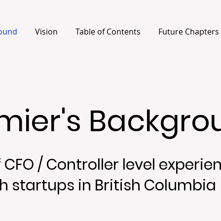
ound
Vision
Table of Contents
Future Chapters
rmier's Backgr
 CFO / Controller level experie
h startups in British Columbia