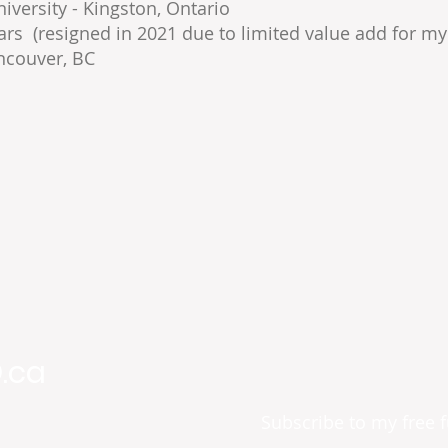
versity - Kingston, Ontario
ars (resigned in 2021 due to limited value add for my 
ncouver, BC
.ca
Subscribe to my free 