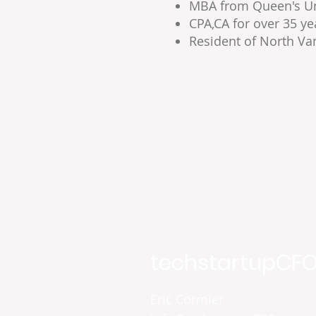
MBA from Queen's Uni
CPA,CA for over 35 ye
Resident of North Va
techstartupCFO
Eric Cormier