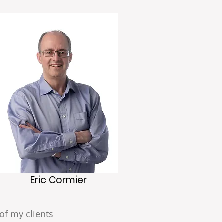
Eric Cormier
of my clients