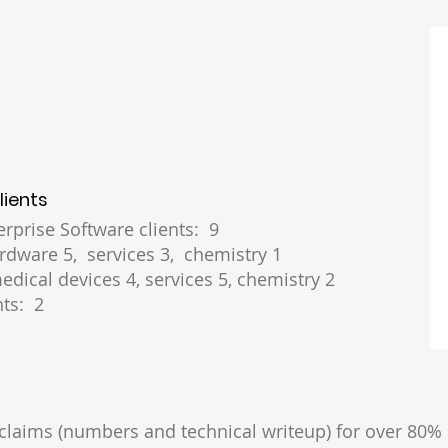
lients
rprise Software clients: 9
rdware 5, services 3, chemistry 1
edical devices 4, services 5, chemistry 2
ts: 2
claims (numbers and technical writeup) for over 80% 