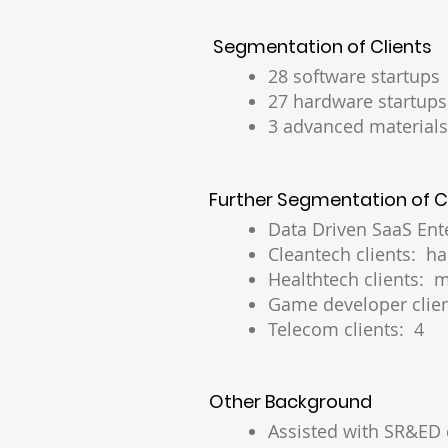
Segmentation of Clients
28 software startups
27 hardware startups
3 advanced materials
Further Segmentation of C
Data Driven SaaS Ente
Cleantech clients: ha
Healthtech clients: m
Game developer clien
Telecom clients: 4
Other Background
Assisted with SR&ED 