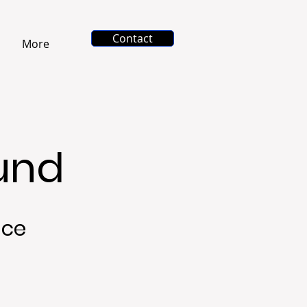
Contact
More
ound
nce