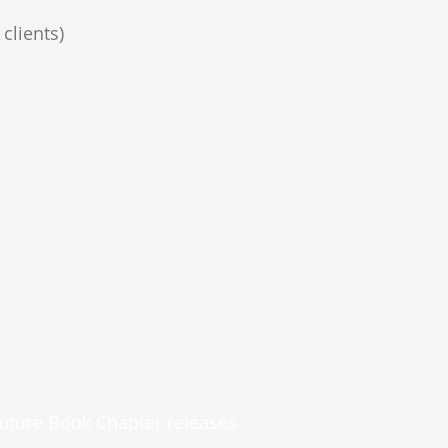
clients)
future Book Chapter releases