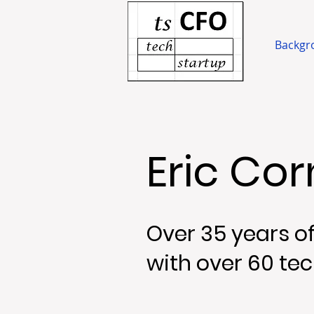
Backgr
Eric Co
Over 35 years of
with over 60 tec