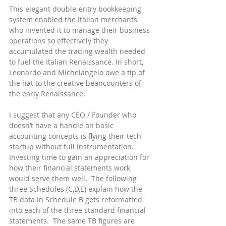
This elegant double-entry bookkeeping 
system enabled the Italian merchants 
who invented it to manage their business 
operations so effectively they 
accumulated the trading wealth needed 
to fuel the Italian Renaissance. In short, 
Leonardo and Michelangelo owe a tip of 
the hat to the creative beancounters of 
the early Renaissance.
I suggest that any CEO / Founder who 
doesn’t have a handle on basic 
accounting concepts is flying their tech 
startup without full instrumentation.  
Investing time to gain an appreciation for 
how their financial statements work 
would serve them well.  The following 
three Schedules (C,D,E) explain how the 
TB data in Schedule B gets reformatted 
into each of the three standard financial 
statements.  The same TB figures are 