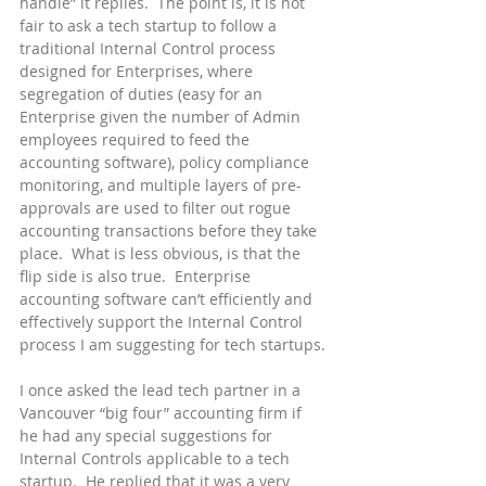
handle” it replies.  The point is, it is not 
fair to ask a tech startup to follow a 
traditional Internal Control process 
designed for Enterprises, where 
segregation of duties (easy for an 
Enterprise given the number of Admin 
employees required to feed the 
accounting software), policy compliance 
monitoring, and multiple layers of pre-
approvals are used to filter out rogue 
accounting transactions before they take 
place.  What is less obvious, is that the 
flip side is also true.  Enterprise 
accounting software can’t efficiently and 
effectively support the Internal Control 
process I am suggesting for tech startups.
I once asked the lead tech partner in a 
Vancouver “big four” accounting firm if 
he had any special suggestions for 
Internal Controls applicable to a tech 
startup.  He replied that it was a very 