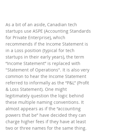
As a bit of an aside, Canadian tech 
startups use ASPE (Accounting Standards 
for Private Enterprise), which 
recommends if the Income Statement is 
in a Loss position (typical for tech 
startups in their early years), the term 
“Income Statement” is replaced with 
"Statement of Operations". It is also very 
common to hear the Income Statement 
referred to informally as the “P&L” (Profit 
& Loss Statement). One might 
legitimately question the logic behind 
these multiple naming conventions. It 
almost appears as if the “accounting 
powers that be” have decided they can 
charge higher fees if they have at least 
two or three names for the same thing.