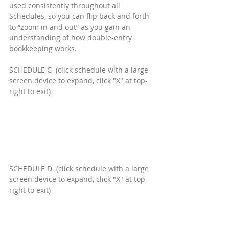
used consistently throughout all 
Schedules, so you can flip back and forth 
to “zoom in and out” as you gain an 
understanding of how double-entry 
bookkeeping works.
SCHEDULE C  (click schedule with a large 
screen device to expand, click "X" at top-
right to exit)
SCHEDULE D  (click schedule with a large 
screen device to expand, click "X" at top-
right to exit)