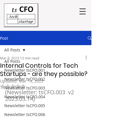
Post
All Posts
Mar 8, 2023
13 min read
All Posts
Internal Controls for Tech
Newsletter tsCFO.001
Startups - are they possible?
Newsletter tsCFO.002
Updated:
Mar 14, 2023
Rated NaN out of 5 stars.
Newsletter tsCFO.003
(Newsletter: tsCFO.003  v2  
Newsletter tsCFO.004
2023.03.14)
Newsletter tsCFO.005
Newsletter tsCFO.006