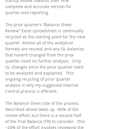
startup evolve towards their final 
complete and accurate version for 
quarter-end reporting.
The prior quarter’s “Balance Sheet 
Review” Excel spreadsheet is continually 
recycled as the starting point for the next 
quarter. Almost all of the analytical 
formats are reused, and any GL balances 
that haven’t changed from the prior 
quarter need no further analysis.  Only 
GL changes since the prior quarter need 
to be analyzed and explained.  This 
ongoing recycling of prior quarter 
analysis is why my suggested Internal 
Control process is efficient.
The Balance Sheet side of the process 
described above takes up ~80% of the 
review effort, but there is a second half 
of the Trial Balance (TB) to consider.  This 
~20% of the effort involves reviewing the 