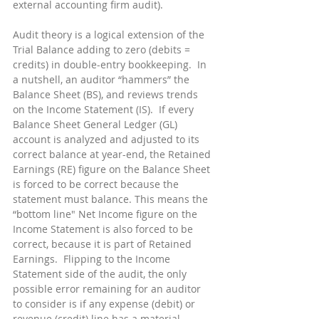
external accounting firm audit).
Audit theory is a logical extension of the 
Trial Balance adding to zero (debits = 
credits) in double-entry bookkeeping.  In 
a nutshell, an auditor “hammers” the 
Balance Sheet (BS), and reviews trends 
on the Income Statement (IS).  If every 
Balance Sheet General Ledger (GL) 
account is analyzed and adjusted to its 
correct balance at year-end, the Retained 
Earnings (RE) figure on the Balance Sheet 
is forced to be correct because the 
statement must balance. This means the 
“bottom line" Net Income figure on the 
Income Statement is also forced to be 
correct, because it is part of Retained 
Earnings.  Flipping to the Income 
Statement side of the audit, the only 
possible error remaining for an auditor 
to consider is if any expense (debit) or 
revenue (credit) line has a material 