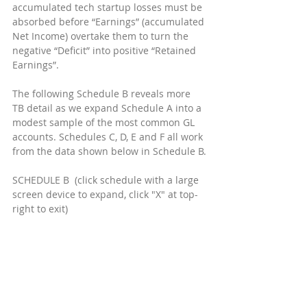
accumulated tech startup losses must be 
absorbed before “Earnings” (accumulated 
Net Income) overtake them to turn the 
negative “Deficit” into positive “Retained 
Earnings”.
The following Schedule B reveals more 
TB detail as we expand Schedule A into a 
modest sample of the most common GL 
accounts. Schedules C, D, E and F all work 
from the data shown below in Schedule B.
SCHEDULE B  (click schedule with a large 
screen device to expand, click "X" at top-
right to exit)