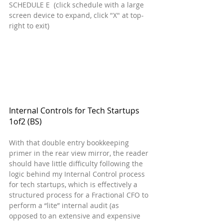
SCHEDULE E  (click schedule with a large 
screen device to expand, click "X" at top-
right to exit)
Internal Controls for Tech Startups  
1of2 (BS)
With that double entry bookkeeping 
primer in the rear view mirror, the reader 
should have little difficulty following the 
logic behind my Internal Control process 
for tech startups, which is effectively a 
structured process for a Fractional CFO to 
perform a “lite” internal audit (as 
opposed to an extensive and expensive 