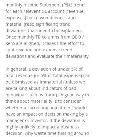
monthly Income Statement (P&L) trend 
for each relevent GL account (revenue, 
expenses) for reasonableness and 
material (read significant) trend 
deviations that need to be explained.  
Once monthly TB columns from QBO / 
Xero are aligned, it takes little effort to 
spot revenue and expense trend 
deviations and evaluate their materiality.
In general, a deviation of under 5% of 
total revenue (or 5% of total expense) can 
be dismissed as immaterial (unless we 
are talking about indicators of bad 
behaviour such as fraud).  A good way to 
think about materiality is to consider 
whether a correcting adjustment would 
have an impact on decision making by a 
manager or investor. If the deviation is 
highly unlikely to impact a business 
decision, why waste time fussing around 