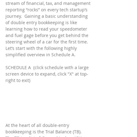
stream of financial, tax, and management 
reporting “rocks” on every tech startup’s 
journey.  Gaining a basic understanding 
of double entry bookkeeping is like 
learning how to read your speedometer 
and fuel gage before you get behind the 
steering wheel of a car for the first time.  
Let’s start with the following highly 
simplified overview in Schedule A.
SCHEDULE A  (click schedule with a large 
screen device to expand, click "X" at top-
right to exit)
At the heart of all double-entry 
bookkeeping is the Trial Balance (TB).  