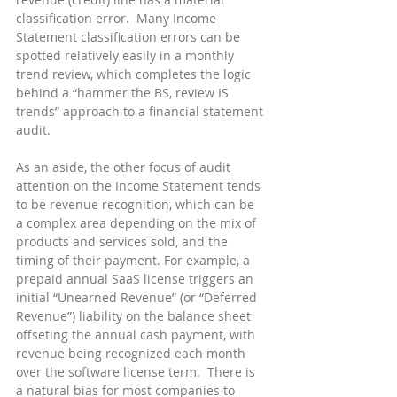
classification error.  Many Income 
Statement classification errors can be 
spotted relatively easily in a monthly 
trend review, which completes the logic 
behind a “hammer the BS, review IS 
trends” approach to a financial statement 
audit.
As an aside, the other focus of audit 
attention on the Income Statement tends 
to be revenue recognition, which can be 
a complex area depending on the mix of 
products and services sold, and the 
timing of their payment. For example, a 
prepaid annual SaaS license triggers an 
initial “Unearned Revenue” (or “Deferred 
Revenue”) liability on the balance sheet 
offseting the annual cash payment, with 
revenue being recognized each month 
over the software license term.  There is 
a natural bias for most companies to 