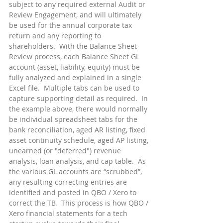
subject to any required external Audit or 
Review Engagement, and will ultimately 
be used for the annual corporate tax 
return and any reporting to 
shareholders.  With the Balance Sheet 
Review process, each Balance Sheet GL 
account (asset, liability, equity) must be 
fully analyzed and explained in a single 
Excel file.  Multiple tabs can be used to 
capture supporting detail as required.  In 
the example above, there would normally 
be individual spreadsheet tabs for the 
bank reconciliation, aged AR listing, fixed 
asset continuity schedule, aged AP listing, 
unearned (or "deferred") revenue 
analysis, loan analysis, and cap table.  As 
the various GL accounts are “scrubbed”, 
any resulting correcting entries are 
identified and posted in QBO / Xero to 
correct the TB.  This process is how QBO / 
Xero financial statements for a tech 