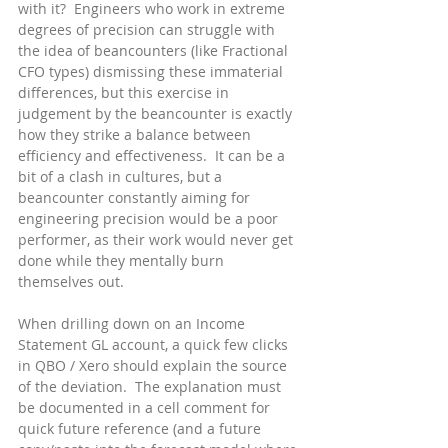
with it?  Engineers who work in extreme 
degrees of precision can struggle with 
the idea of beancounters (like Fractional 
CFO types) dismissing these immaterial 
differences, but this exercise in 
judgement by the beancounter is exactly 
how they strike a balance between 
efficiency and effectiveness.  It can be a 
bit of a clash in cultures, but a 
beancounter constantly aiming for 
engineering precision would be a poor 
performer, as their work would never get 
done while they mentally burn 
themselves out.
When drilling down on an Income 
Statement GL account, a quick few clicks 
in QBO / Xero should explain the source 
of the deviation.  The explanation must 
be documented in a cell comment for 
quick future reference (and a future 