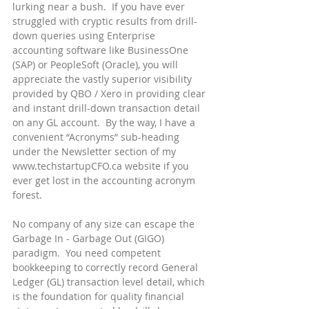
lurking near a bush.  If you have ever 
struggled with cryptic results from drill-
down queries using Enterprise 
accounting software like BusinessOne 
(SAP) or PeopleSoft (Oracle), you will 
appreciate the vastly superior visibility 
provided by QBO / Xero in providing clear 
and instant drill-down transaction detail 
on any GL account.  By the way, I have a 
convenient “Acronyms” sub-heading 
under the Newsletter section of my 
www.techstartupCFO.ca website if you 
ever get lost in the accounting acronym 
forest.
No company of any size can escape the 
Garbage In - Garbage Out (GIGO) 
paradigm.  You need competent 
bookkeeping to correctly record General 
Ledger (GL) transaction level detail, which 
is the foundation for quality financial 