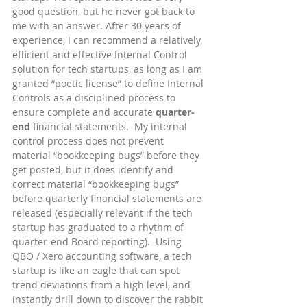
good question, but he never got back to 
me with an answer. After 30 years of 
experience, I can recommend a relatively 
efficient and effective Internal Control 
solution for tech startups, as long as I am 
granted “poetic license” to define Internal 
Controls as a disciplined process to 
ensure complete and accurate 
quarter-
end
 financial statements.  My internal 
control process does not prevent 
material “bookkeeping bugs” before they 
get posted, but it does identify and 
correct material “bookkeeping bugs” 
before quarterly financial statements are 
released (especially relevant if the tech 
startup has graduated to a rhythm of 
quarter-end Board reporting).  Using 
QBO / Xero accounting software, a tech 
startup is like an eagle that can spot 
trend deviations from a high level, and 
instantly drill down to discover the rabbit 