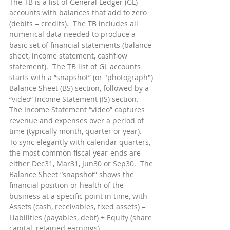
The TB is a list of General Ledger (GL) 
accounts with balances that add to zero 
(debits = credits).  The TB includes all 
numerical data needed to produce a 
basic set of financial statements (balance 
sheet, income statement, cashflow 
statement).  The TB list of GL accounts 
starts with a “snapshot” (or "photograph") 
Balance Sheet (BS) section, followed by a 
“video” Income Statement (IS) section.  
The Income Statement “video” captures 
revenue and expenses over a period of 
time (typically month, quarter or year).  
To sync elegantly with calendar quarters, 
the most common fiscal year-ends are 
either Dec31, Mar31, Jun30 or Sep30.  The 
Balance Sheet “snapshot” shows the 
financial position or health of the 
business at a specific point in time, with 
Assets (cash, receivables, fixed assets) = 
Liabilities (payables, debt) + Equity (share 
capital, retained earnings).