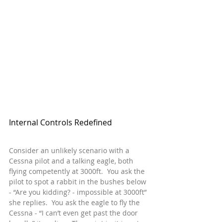
Internal Controls Redefined
Consider an unlikely scenario with a 
Cessna pilot and a talking eagle, both 
flying competently at 3000ft.  You ask the 
pilot to spot a rabbit in the bushes below 
- “Are you kidding? - impossible at 3000ft” 
she replies.  You ask the eagle to fly the 
Cessna - “I can’t even get past the door 