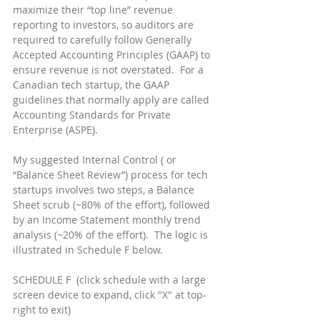
maximize their “top line” revenue 
reporting to investors, so auditors are 
required to carefully follow Generally 
Accepted Accounting Principles (GAAP) to 
ensure revenue is not overstated.  For a 
Canadian tech startup, the GAAP 
guidelines that normally apply are called 
Accounting Standards for Private 
Enterprise (ASPE).
My suggested Internal Control ( or 
“Balance Sheet Review”) process for tech 
startups involves two steps, a Balance 
Sheet scrub (~80% of the effort), followed 
by an Income Statement monthly trend 
analysis (~20% of the effort).  The logic is 
illustrated in Schedule F below.
SCHEDULE F  (click schedule with a large 
screen device to expand, click "X" at top-
right to exit)