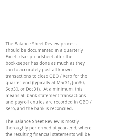
The Balance Sheet Review process 
should be documented in a quarterly 
Excel .xlsx spreadsheet after the 
bookkeeper has done as much as they 
can to accurately post all known 
transactions to close QBO / Xero for the 
quarter-end (typically at Mar31, Jun30, 
Sep30, or Dec31).  At a minimum, this 
means all bank statement transactions 
and payroll entries are recorded in QBO / 
Xero, and the bank is reconciled.
The Balance Sheet Review is mostly 
thoroughly performed at year-end, where 
the resulting financial statements will be 