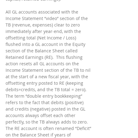
All GL accounts associated with the 
Income Statement “video” section of the 
TB (revenue, expenses) clear to zero 
immediately after year-end, with the 
offsetting total (Net Income / Loss) 
flushed into a GL account in the Equity 
section of the Balance Sheet called 
Retained Earnings (RE).  This flushing 
action resets all GL accounts on the 
Income Statement section of the TB to nil 
at the start of a new fiscal year, with the 
offsetting entry posted to RE (keeping 
debits=credits, and the TB total = zero).  
The term “double entry bookkeeping” 
refers to the fact that debits (positive) 
and credits (negative) posted in the GL 
accounts always offset each other 
perfectly, so the TB always adds to zero.  
The RE account is often renamed “Deficit” 
on the Balance Sheet if years of 