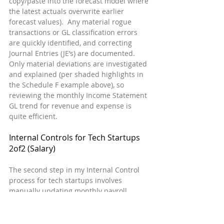
copy/paste into the forecast model where 
the latest actuals overwrite earlier 
forecast values).  Any material rogue 
transactions or GL classification errors 
are quickly identified, and correcting 
Journal Entries (JE’s) are documented.  
Only material deviations are investigated 
and explained (per shaded highlights in 
the Schedule F example above), so 
reviewing the monthly Income Statement 
GL trend for revenue and expense is 
quite efficient.
Internal Controls for Tech Startups  
2of2 (Salary)
The second step in my Internal Control 
process for tech startups involves 
manually updating monthly payroll 
register data by employee in an Excel 
spreadsheet.  The concept is identical to 
the process described above for the 