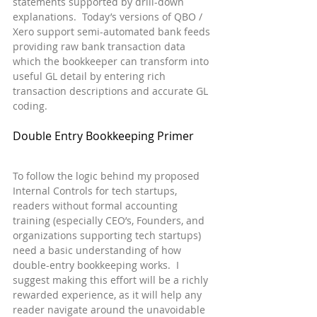
statements supported by drill-down 
explanations.  Today’s versions of QBO / 
Xero support semi-automated bank feeds 
providing raw bank transaction data 
which the bookkeeper can transform into 
useful GL detail by entering rich 
transaction descriptions and accurate GL 
coding.
Double Entry Bookkeeping Primer
To follow the logic behind my proposed 
Internal Controls for tech startups, 
readers without formal accounting 
training (especially CEO’s, Founders, and 
organizations supporting tech startups) 
need a basic understanding of how 
double-entry bookkeeping works.  I 
suggest making this effort will be a richly 
rewarded experience, as it will help any 
reader navigate around the unavoidable 